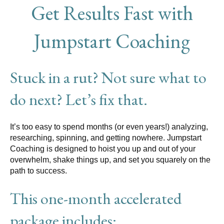
Get Results Fast with
Jumpstart Coaching
Stuck in a rut? Not sure what to
do next? Let’s fix that.
It’s too easy to spend months (or even years!) analyzing,
researching, spinning, and getting nowhere. Jumpstart
Coaching is designed to hoist you up and out of your
overwhelm, shake things up, and set you squarely on the
path to success.
This one-month accelerated
package includes: