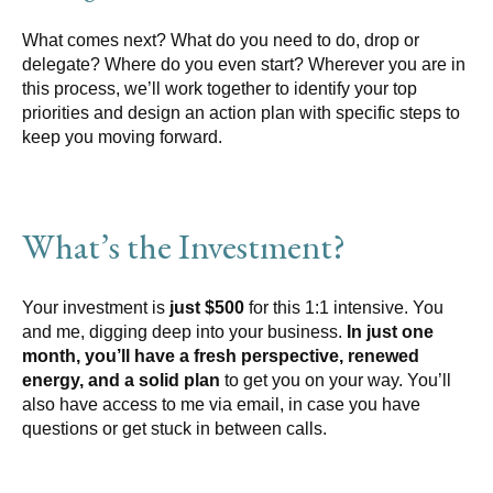
What comes next? What do you need to do, drop or
delegate? Where do you even start? Wherever you are in
this process, we’ll work together to identify your top
priorities and design an action plan with specific steps to
keep you moving forward.
What’s the Investment?
Your investment is
just $500
for this 1:1 intensive. You
and me, digging deep into your business.
In just one
month, you’ll have a fresh perspective, renewed
energy, and a solid plan
to get you on your way. You’ll
also have access to me via email, in case you have
questions or get stuck in between calls.