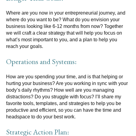
Where are you now in your entrepreneurial journey, and
where do you want to be? What do you envision your
business looking like 6-12 months from now? Together
we will craft a clear strategy that will help you focus on
what’s most important to you, and a plan to help you
reach your goals.
Operations and Systems:
How are you spending your time, and is that helping or
hurting your business? Are you working in sync with your
body’s daily rhythms? How well are you managing
distractions? Do you struggle with focus? I’ll share my
favorite tools, templates, and strategies to help you be
productive and efficient, so you can have the time and
headspace to do your best work.
Strategic Action Plan: