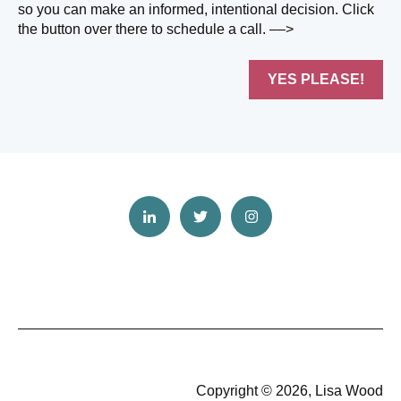
so you can make an informed, intentional decision. Click
the button over there to schedule a call. ––>
YES PLEASE!
Copyright © 2026, Lisa Wood