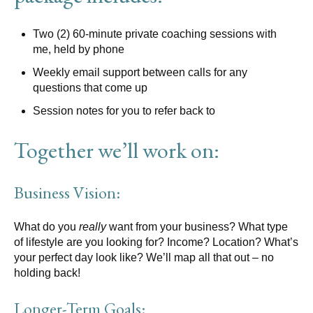
Two (2) 60-minute private coaching sessions with
me, held by phone
Weekly email support between calls for any
questions that come up
Session notes for you to refer back to
Together we’ll work on:
Business Vision:
What do you
really
want from your business? What type
of lifestyle are you looking for? Income? Location? What’s
your perfect day look like? We’ll map all that out – no
holding back!
Longer-Term Goals: