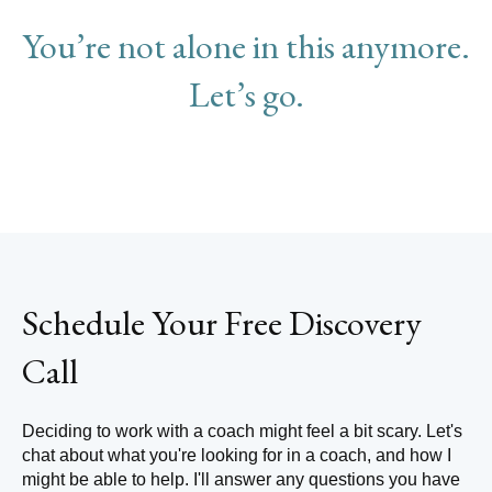
You’re not alone in this anymore.
Let’s go.
Schedule Your Free Discovery
Call
Deciding to work with a coach might feel a bit scary. Let's
chat about what you're looking for in a coach, and how I
might be able to help. I'll answer any questions you have