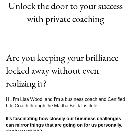
Unlock the door to your success
with private coaching
Are you keeping your brilliance
locked away without even
realizing it?
Hi, I’m Lisa Wood, and I’m a business coach and Certified
Life Coach through the
Martha Beck Institute.
It’s fascinating how closely our business challenges
can mirror things that are going on for us personally,