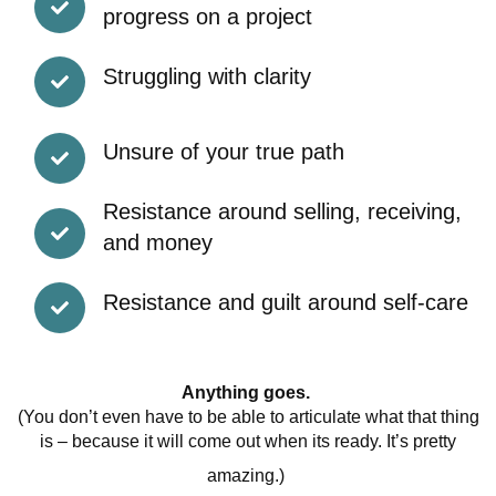
progress on a project
Struggling with clarity
Unsure of your true path
Resistance around selling, receiving,
and money
Resistance and guilt around self-care
Anything goes.
(You don’t even have to be able to articulate what that thing
is – because it will come out when its ready. It’s pretty
amazing.)