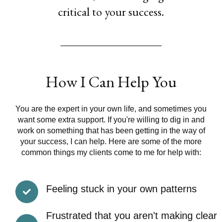
critical to your success.
How I Can Help You
You are the expert in your own life, and sometimes you
want some extra support. If you're willing to dig in and
work on something that has been getting in the way of
your success, I can help. Here are some of the more
common things my clients come to me for help with:
Feeling stuck in your own patterns
Frustrated that you aren't making clear