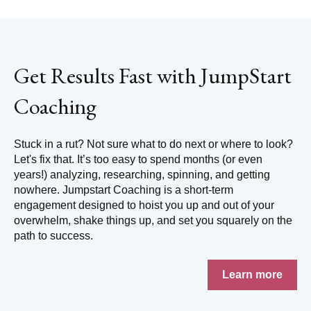
Get Results Fast with JumpStart
Coaching
Stuck in a rut? Not sure what to do next or where to look?
Let's fix that.
It’s too easy to spend months (or even
years!) analyzing, researching, spinning, and getting
nowhere. Jumpstart Coaching is a short-term
engagement designed to hoist you up and out of your
overwhelm, shake things up, and set you squarely on the
path to success.
Learn more