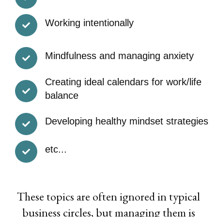
Working intentionally
Mindfulness and managing anxiety
Creating ideal calendars for work/life
balance
Developing healthy mindset strategies
etc...
These topics are often ignored in typical
business circles, but managing them is