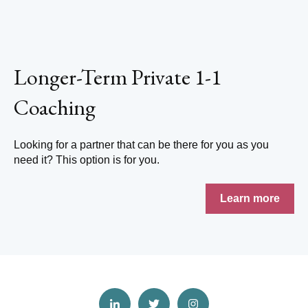
Longer-Term Private 1-1
Coaching
Looking for a partner that can be there for you as you
need it? This option is for you.
Learn more