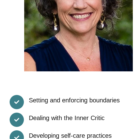
Setting and enforcing boundaries
Dealing with the Inner Critic
Developing self-care practices