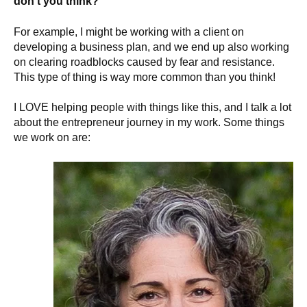
don’t you think?
For example, I might be working with a client on
developing a business plan, and we end up also working
on clearing roadblocks caused by fear and resistance.
This type of thing is way more common than you think!
I LOVE helping people with things like this, and I talk a lot
about the entrepreneur journey in my work. Some things
we work on are: