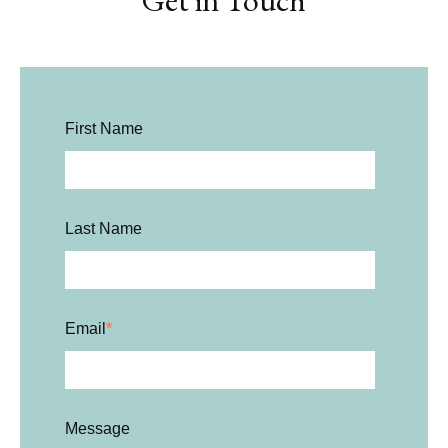
Get in Touch
First Name
Last Name
Email
*
Message